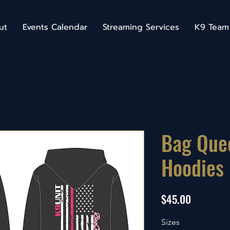
ut
Events Calendar
Streaming Services
K9 Team
Bag Que
Hoodies
Price
$45.00
Sizes