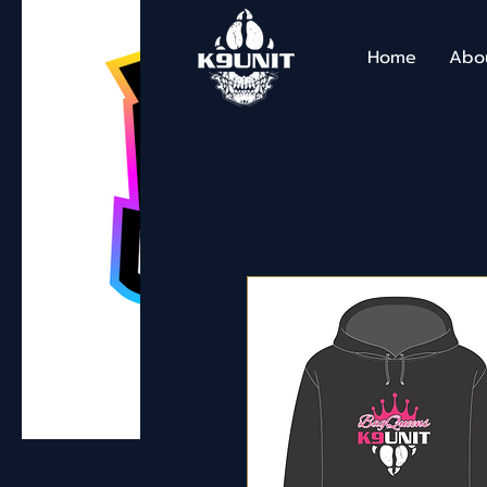
Home
Abo