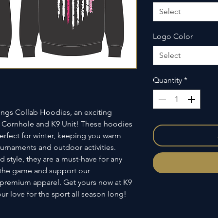
Select
Logo Color
Select
Quantity
*
ngs Collab Hoodies, an exciting 
 Cornhole and K9 Unit! These hoodies 
rfect for winter, keeping you warm 
urnaments and outdoor activities. 
 style, they are a must-have for any 
 the game and support our 
s premium apparel. Get yours now at K9 
r love for the sport all season long!