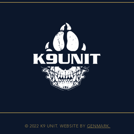
© 2022 K9 UNIT. WEBSITE BY
GENMARK.