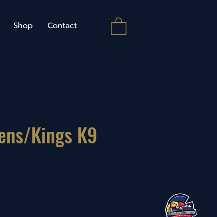
Shop
Contact
ens/Kings K9