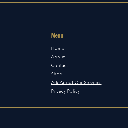
Menu
Home
About
Contact
Shop
Ask About Our Services
Privacy Policy