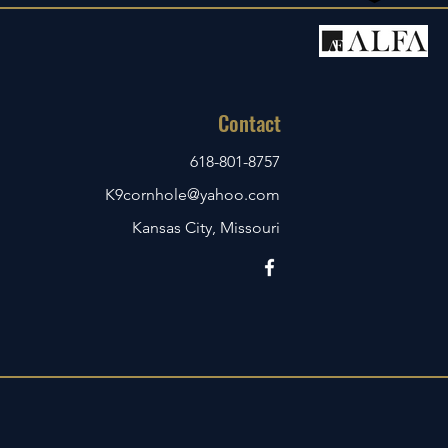
Contact
618-801-8757
K9cornhole@yahoo.com
Kansas City, Missouri