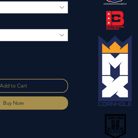
Add to Cart
Buy Now