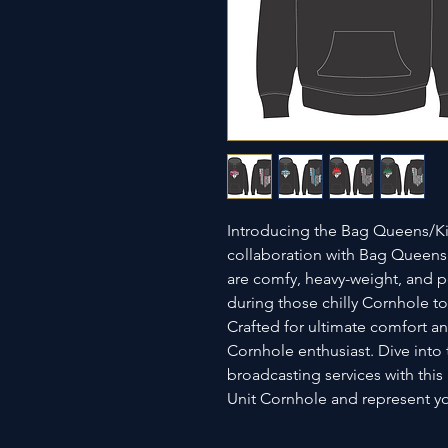
Introducing the Bag Queens/Ki
collaboration with Bag Queens
are comfy, heavy-weight, and pe
during those chilly Cornhole to
Crafted for ultimate comfort and
Cornhole enthusiast. Dive into
broadcasting services with thi
Unit Cornhole and represent you