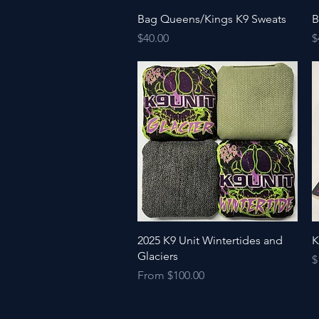
Quick View
Bag Queens/Kings K9 Sweats
B
Price
P
$40.00
$
Quick View
2025 K9 Unit Wintertides and
K
Glaciers
P
$
Price
From $100.00