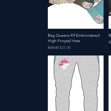
Quick View
Bag Queens K9 Embroidered
B
High Ponytail Hats
R
$
Regular Price
Sale Price
$30.00
$25.00