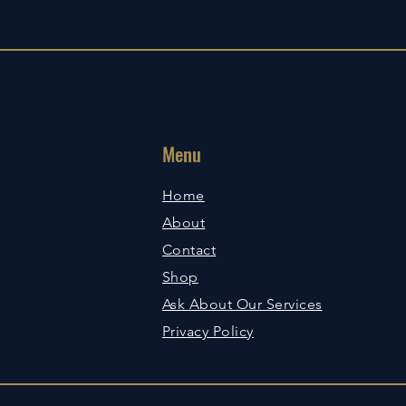
Menu
Home
About
Contact
Shop
Ask About Our Services
Privacy Policy