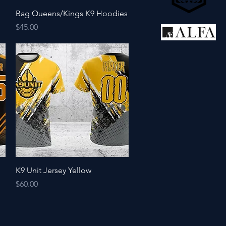
Quick View
Bag Queens/Kings K9 Hoodies
Price
$45.00
Quick View
K9 Unit Jersey Yellow
Price
$60.00