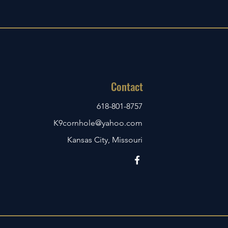
Contact
618-801-8757
K9cornhole@yahoo.com
Kansas City, Missouri