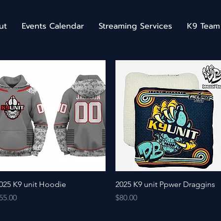
ut
Events Calendar
Streaming Services
K9 Team
Quick View
Quick View
025 K9 unit Hoodie
2025 K9 unit Ppwer Draggins
rice
Price
55.00
$80.00