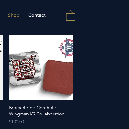
Shop
Contact
Quick View
Brotherhood Cornhole
Wingman K9 Collaboration
Price
$100.00