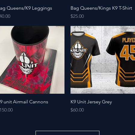
Quick View
Quick View
ag Queens/K9 Leggings
Bag Queens/Kings K9 T-Shirt
rice
Price
40.00
$25.00
Quick View
Quick View
9 unit Airmail Cannons
K9 Unit Jersey Grey
rice
Price
150.00
$60.00