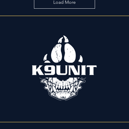
Load More