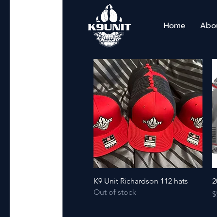
Home
Abo
Quick View
K9 Unit Richardson 112 hats
2
Out of stock
P
$