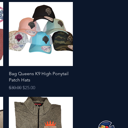
Quick View
Bag Queens K9 High Ponytail
Patch Hats
Regular Price
Sale Price
$30.00
$25.00