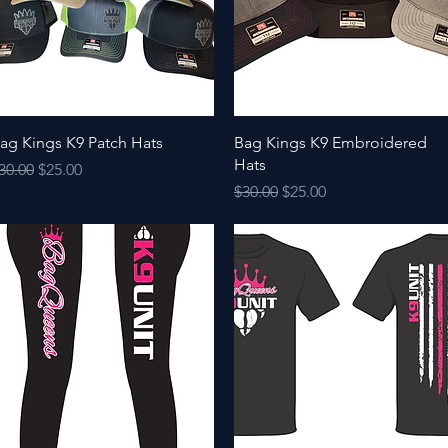
Quick View
Quick View
ag Kings K9 Patch Hats
Bag Kings K9 Embroidered
Hats
egular Price
Sale Price
30.00
$25.00
Regular Price
Sale Price
$30.00
$25.00