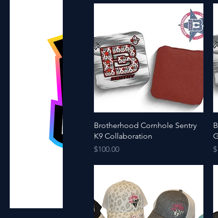
Quick View
Brotherhood Cornhole Sentry
B
K9 Collaboration
G
Price
P
$100.00
$