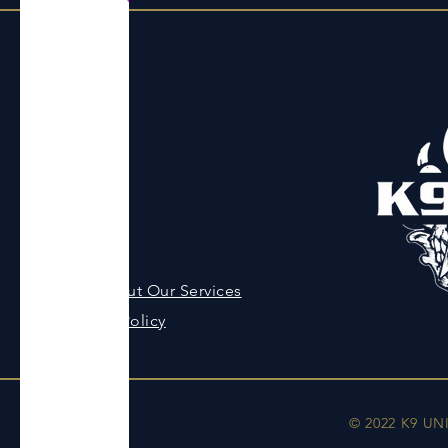
Menu
Home
About
Contact
Shop
Ask About Our Services
Privacy Policy
© 2022 K9 UN