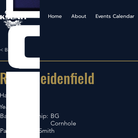
Home
About
Events Calendar
< Back
Ryan Weidenfield
Hartington
Years Pro:
2
Bag Sponsorship:
BG
Cornhole
Partner:
Ryan Smith