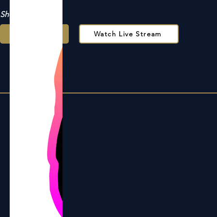
Show Support
Donate
Watch Live Stream